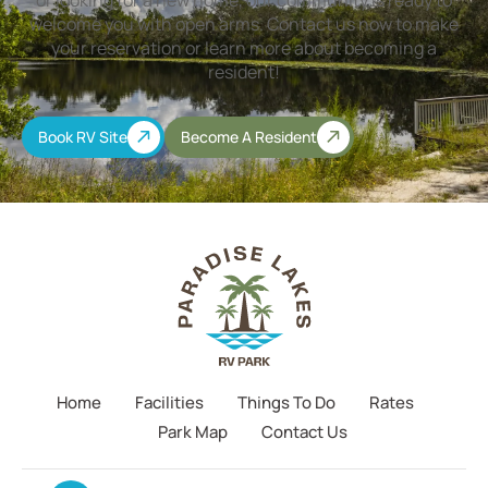
or looking for a new home, our community is ready to
welcome you with open arms. Contact us now to make
your reservation or learn more about becoming a
resident!
Book RV Site
Become A Resident
Home
Facilities
Things To Do
Rates
Park Map
Contact Us