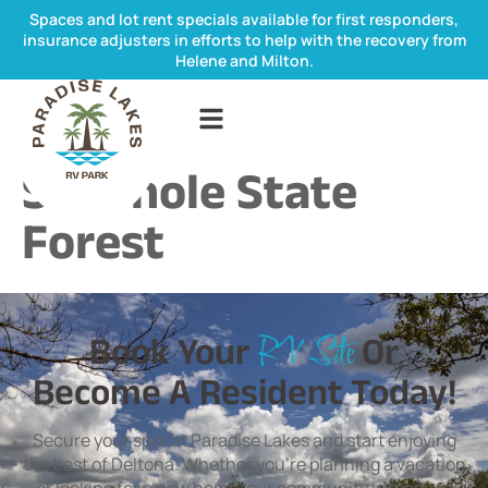
Spaces and lot rent specials available for first responders,
insurance adjusters in efforts to help with the recovery from
Helene and Milton.
Seminole State
Forest
Book Your
Or
RV Site
Become A Resident Today!
Secure your spot at Paradise Lakes and start enjoying
the best of Deltona. Whether you’re planning a vacation